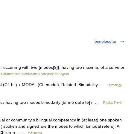
bimolecular
r occurring with two {modes[9]}; having two maxima; of a curve or
Collaborative International Dictionary of English
BI (Cf. bi ) + MODAL (Cf. modal). Related: Bimodality …
Etymology
stics having two modes bimodality [bī΄mō dal′ə tē] n …
English World
ual or community s bilingual competency in (at least) one spoken
 ( spoken and signed are the modes to which bimodal refers). A
re Children… …
Wikipedia