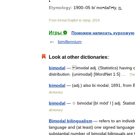
•
Etymology:
1900
–
05
bi
`
mo
•
dal
′
i
•
ty
,
n
.
From
formal
English
to
slang
.
2014
.
Игры ⚽
Поможем написать курсовую
bimillennium
Look at other dictionaries:
bimodal
— imodal adj. (Statistics) having o
distribution. {unimodal} [WordNet 1.5] …
The 
bimodal
— (adj.) also bi modal, 1891, from 
dictionary
bimodal
— ☆ bimodal [bī mōd′ l ] adj. Stati
dictionary
Bimodal bilingualism
— refers to an individ
language and (at least) one signed language
substantial number of bimodal bilinguals a