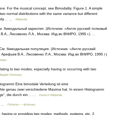
re. For the musical concept, see Bimodality. Figure 1. A simple
f two normal distributions with the same variance but different
ensity… …
Wikipedia
м. бимодальный кариотип. (Источник: «Англо русский толковый
В.А., Лисовенко Л.А., Москва: Изд во ВНИРО, 1995 г.) …
.
 См. бимодальная популяция. (Источник: «Англо русский
Арефьев В.А., Лисовенко Л.А., Москва: Изд во ВНИРО, 1995 г.)
оварь.
ating to two modes; especially having or occurring with two
legiate Dictionary
stogramm Eine bimodale Verteilung ist eine
Dichte genau zwei verschiedene Maxima hat. In einem Histogramm
erge“, die durch ein… …
Deutsch Wikipedia
ion …
Fisheries — dictionary
1. having or providing two modes, methods, systems, etc. 2.