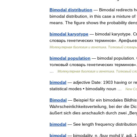
Bimodal distribution
— Bimodal redirects he
bimodal distribution, in this case a mixture o
means. The figure shows the probability d
bimodal karyotype
— bimodal karyotype. С
словарь генетических терминов». Арефьев 
Молекулярная биология и генетика. Толковый словарь
bimodal population
— bimodal population.
толковый словарь генетических терминов». 
…
Молекулярная биология и генетика. Толковый сл
bimodal
— adjective Date: 1903 having or rel
statistical modes • bimodality noun …
New Col
Bimodal
— Beispiel für ein bimodales Bildhi
Wahrscheinlichkeitsverteilung, bei der die 
äußert sich dies anschaulich durch zwei „B
bimodal
— See length frequency distribut
bimodal
— bimodality, n. /buy mohd l/, adj. 