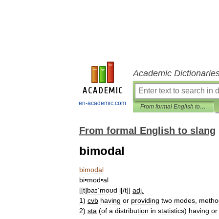
Academic Dictionarie
en-academic.com
From formal English to slang
From formal English to slang
bimodal
bimodal
bi
•
mod
•
al
[[
t
]
baɪˈmoʊd
l
[/
t
]]
adj
.
1
)
cvb
having
or
providing
two
modes
,
metho
2
)
sta
(
of
a
distribution
in
statistics
)
having
or