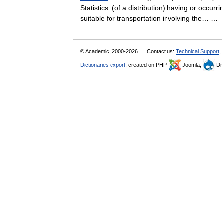
Statistics. (of a distribution) having or occur
suitable for transportation involving the… 
© Academic, 2000-2026
Contact us:
Technical Support
,
Dictionaries export
, created on PHP,
Joomla,
Dr