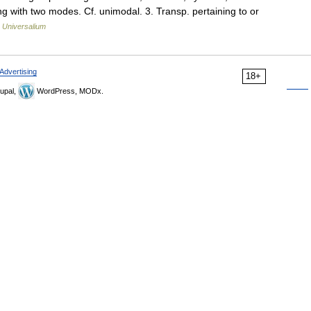
ring with two modes. Cf. unimodal. 3. Transp. pertaining to or
…
Universalium
Advertising
18+
upal,
WordPress, MODx.