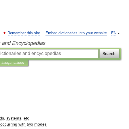
Remember this site
Embed dictionaries into your website
EN
s and Encyclopedias
Search!
Interpretations
ds
,
systems
,
etc
occurring
with
two
modes